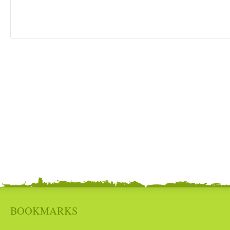
BOOKMARKS