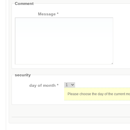
Comment
Message *
security
day of month *
Please choose the day of the current m