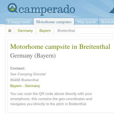
Campgrounds
Motorhome campsites
Map search
Booksh
>
Germany
>
Bayern
>
Breitenthal
Motorhome campsite in Breitenthal
Germany (Bayern)
Contact:
See Camping Günztal
86488 Breitenthal
Bayern
-
Germany
You can scan the QR code above directly with your
smartphone, this contains the geo-coordinates and
navigates you directly to the pitch in Breitenthal.