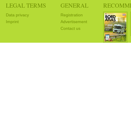
LEGAL TERMS
GENERAL
RECOMM
Data privacy
Registration
Imprint
Advertisement
Contact us