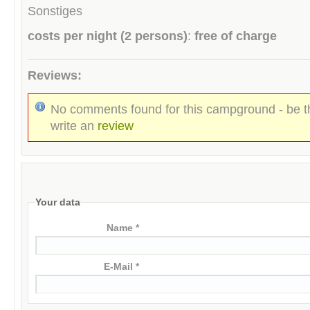
Sonstiges
costs per night (2 persons)
:
free of charge
Reviews:
No comments found for this campground - be th
write an
review
Your data
Name *
E-Mail *