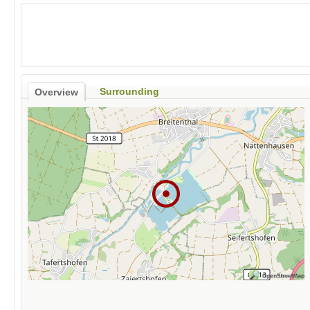
Surrounding
Overview