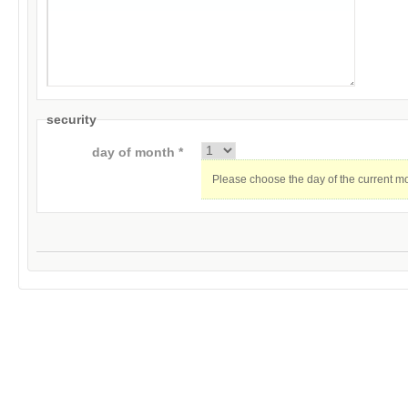
security
day of month *
Please choose the day of the current m