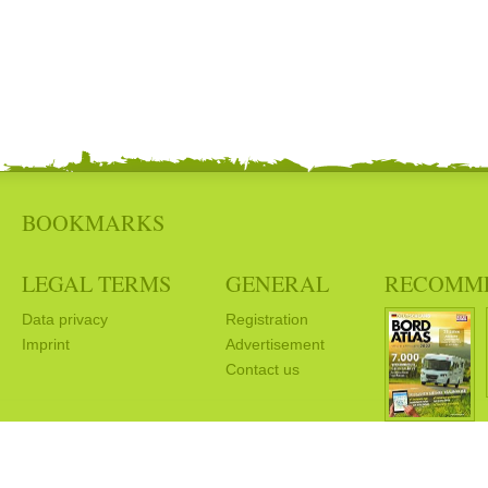
BOOKMARKS
LEGAL TERMS
GENERAL
RECOMM
Data privacy
Registration
Imprint
Advertisement
Contact us