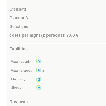
Stellplatz
Places:
3
Sonstiges
costs per night (2 persons)
: 7.00 €
Facilities
Water supply
1.00 €
Water disposal
0.00 €
Electricity
Shower
Reviews: