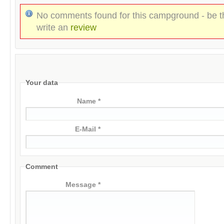
No comments found for this campground - be th
write an
review
Your data
Name *
E-Mail *
Comment
Message *