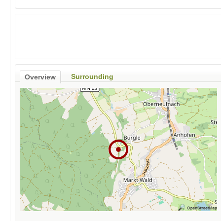
Surrounding
Overview