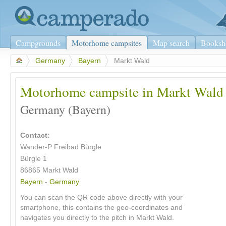
Campgrounds
Motorhome campsites
Map search
Booksh
>
Germany
>
Bayern
>
Markt Wald
Motorhome campsite in Markt Wald
Germany (Bayern)
Contact:
Wander-P Freibad Bürgle
Bürgle 1
86865 Markt Wald
Bayern
-
Germany
You can scan the QR code above directly with your
smartphone, this contains the geo-coordinates and
navigates you directly to the pitch in Markt Wald.