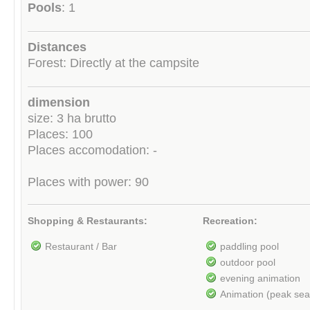
Pools
: 1
Distances
Forest: Directly at the campsite
dimension
size: 3 ha brutto
Places: 100
Places accomodation: -
Places with power: 90
Shopping & Restaurants:
Recreation:
Restaurant / Bar
paddling pool
outdoor pool
evening animation
Animation (peak se