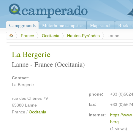
Campgrounds
Motorhome campsites
Map search
Booksh
>
France
>
Occitania
>
Hautes-Pyrénées
>
Lanne
La Bergerie
Lanne - France (Occitania)
Contact:
La Bergerie
phone:
+33 (0)562
rue des Chênes 79
fax:
+33 (0)562
65380 Lanne
France /
Occitania
internet:
https://www
berg...
(1 views)