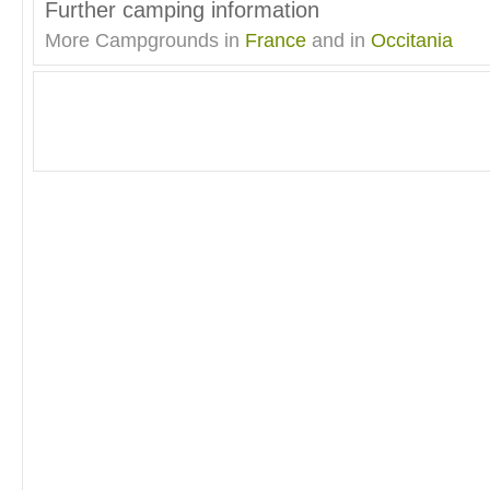
Further camping information
More Campgrounds in
France
and in
Occitania