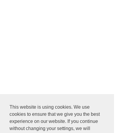
This website is using cookies. We use
cookies to ensure that we give you the best
experience on our website. If you continue
without changing your settings, we will