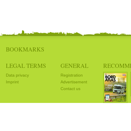
BOOKMARKS
LEGAL TERMS
GENERAL
RECOMM
Data privacy
Registration
Imprint
Advertisement
Contact us