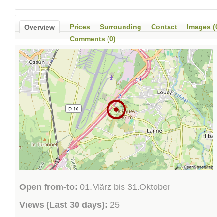
Prices
Surrounding
Contact
Images (
Overview
Comments (0)
Open from-to:
01.März bis 31.Oktober
Views (Last 30 days):
25