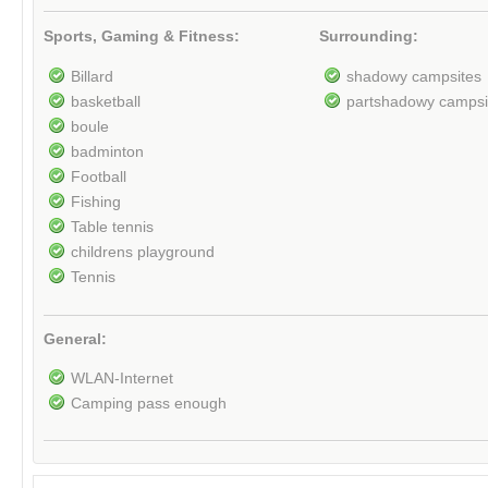
Sports, Gaming & Fitness:
Surrounding:
Billard
shadowy campsites
basketball
partshadowy campsi
boule
badminton
Football
Fishing
Table tennis
childrens playground
Tennis
General:
WLAN-Internet
Camping pass enough