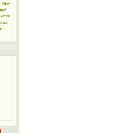
New
ugal
lovakia
rland
om