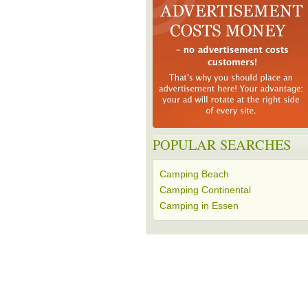
POPULAR SEARCHES
Camping Beach
Camping Continental
Camping in Essen