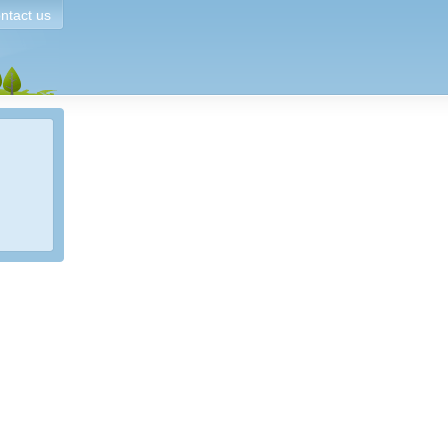
ntact us