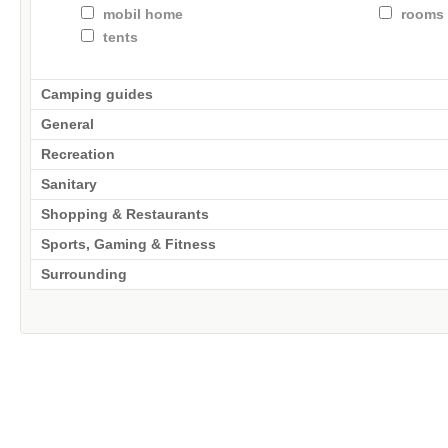
mobil home
rooms 
tents
Camping guides
General
Recreation
Sanitary
Shopping & Restaurants
Sports, Gaming & Fitness
Surrounding