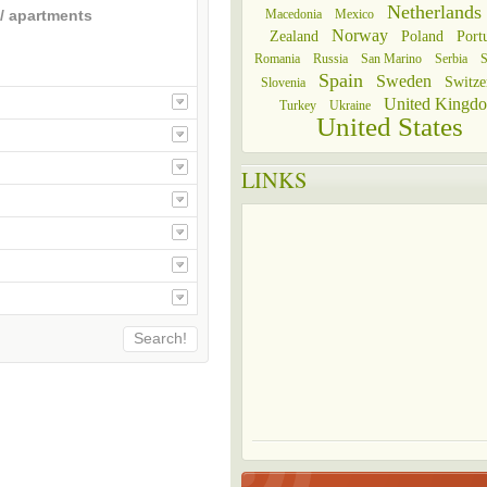
Netherlands
Macedonia
Mexico
/ apartments
Norway
Zealand
Poland
Port
Romania
Russia
San Marino
Serbia
S
Spain
Sweden
Switze
Slovenia
United Kingd
Turkey
Ukraine
United States
LINKS
Search!