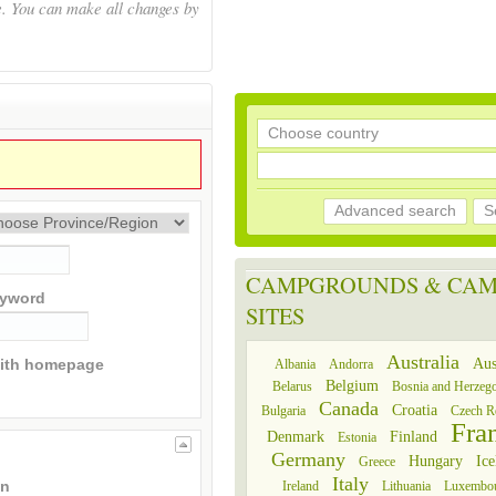
e. You can make all changes by
Advanced search
S
CAMPGROUNDS & CAM
yword
SITES
Australia
Aus
Albania
Andorra
ith homepage
Belgium
Belarus
Bosnia and Herzeg
Canada
Croatia
Bulgaria
Czech R
Fra
Denmark
Finland
Estonia
Germany
Hungary
Ice
Greece
Italy
Ireland
Lithuania
Luxembo
an