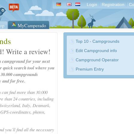
Login
Registration
Co
op
MyCamperado
nds
Top 10 - Campgrounds
d! Write a review!
Edit Campground info
Campground Operator
 a campground for your next
ur quick search tool where you
Premium Entry
n 30.000 campgrounds
y and for free.
u can find more than 30.000
 than 24 countries, including
Switzerland, Italy, Denmark,
 GPS-coordinates, photos,
d you’ll find all the necessary