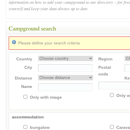
information on how to add your campground to our directory – for fre
yourself and keep your data always up to date.
Campground search
Please define your search criteria.
Country
Region
City
Postal
code
Distance
Ke
Name
Only w
Only with image
accommodation
bungalow
Carav