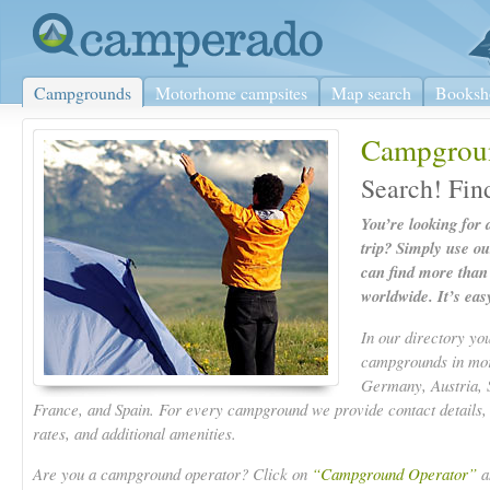
Campgrounds
Motorhome campsites
Map search
Booksh
Campgrou
Search! Fin
You’re looking for
trip? Simply use o
can find more tha
worldwide. It’s eas
In our directory yo
campgrounds in more
Germany, Austria, 
France, and Spain. For every campground we provide contact details,
rates, and additional amenities.
Are you a campground operator? Click on
“Campground Operator”
an