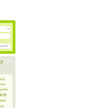
earch
P
tria
ovina
epublic
nce
land
urg